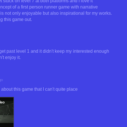
 stuck on level 7 at both platforms and I love it
concept of a first person runner game with narrative
is not only enjoyable but also inspirational for my works.
 this game out.
 get past level 1 and it didn't keep my interested enough
't enjoy it.
go
bout this game that I can't quite place