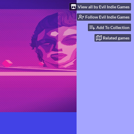
View all by Evil Indie Games
Follow Evil Indie Games
Add To Collection
Related games