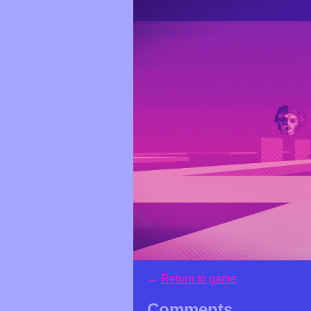
←
Return to game
Comments