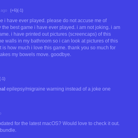
 ago
(+6)
(-1)
me i have ever played. please do not accuse me of
y the best game i have ever played. i am not joking. i am
me. i have printed out pictures (screencaps) of this
e walls in my bathroom so i can look at pictures of this
at is how much i love this game. thank you so much for
y makes my bowels move. goodbye.
(-1)
eal
epilepsy/migraine warning instead of a joke one
o
dated for the latest macOS? Would love to check it out.
 bundle.