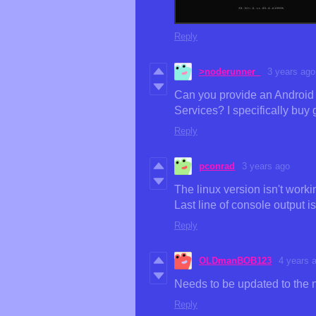
Reply
>noderunner_
3 years ago
Can you provide an Android A
Services? I specifically buy 
Reply
pconrad
3 years ago
The linux version isn't wor
Last line of console output i
Reply
OLDmanBOB123
4 years 
Needs to be updated to the
Reply