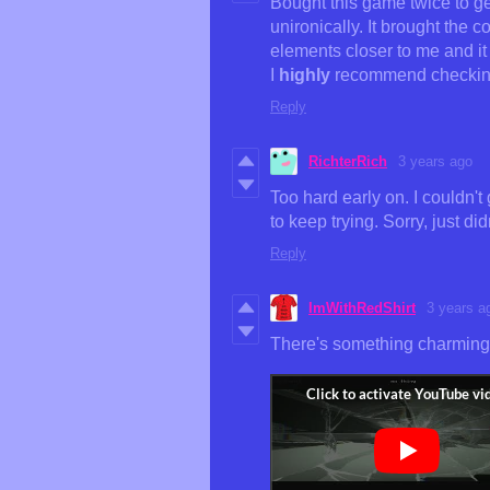
Bought this game twice to get
unironically. It brought the 
elements closer to me and it 
I
highly
recommend checking
Reply
RichterRich
3 years ago
Too hard early on. I couldn't
to keep trying. Sorry, just didn
Reply
ImWithRedShirt
3 years a
There's something charming a