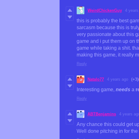
WeirdChickenGuy
4 years
this is probably the best ga
sarcasm because this is trul
very passionate about this ga
game and i put them up on th
game while taking a shit. th
making this game, it reall
Reply
Natalo77
4 years ago
(+3)
Interesting game,
needs
a
r
Reply
ABTBenjamins
4 years ag
Any chance this could get up
Well done pitching in for the