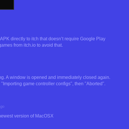
PK directly to itch that doesn’t require Google Play
games from itch.io to avoid that.
king. A window is opened and immediately closed again.
s "Importing game controller configs", then "Aborted".
ago
 newest version of MacOSX