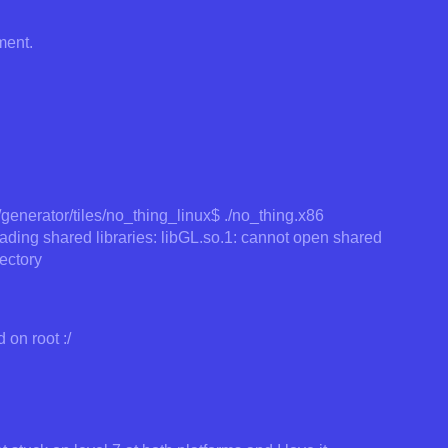
ment.
enerator/tiles/no_thing_linux$ ./no_thing.x86
loading shared libraries: libGL.so.1: cannot open shared
rectory
 on root :/