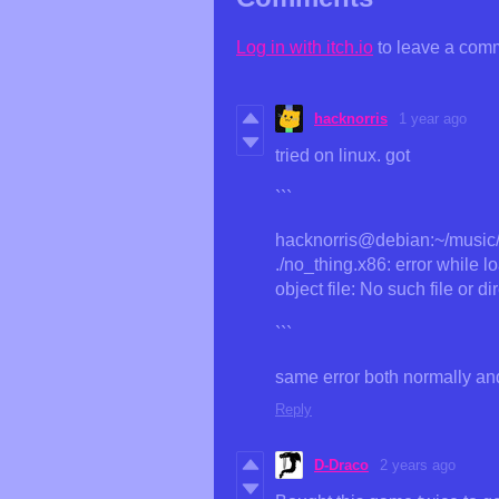
Log in with itch.io
to leave a com
hacknorris
1 year ago
tried on linux. got
```
hacknorris@debian:~/music/g
./no_thing.x86: error while 
object file: No such file or di
```
same error both normally and
Reply
D-Draco
2 years ago